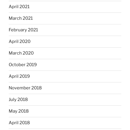
April 2021
March 2021
February 2021
April 2020
March 2020
October 2019
April 2019
November 2018
July 2018
May 2018
April 2018