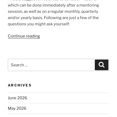
which can be done immediately after a mentoring
session, as well as on a regular monthly, quarterly
and/or yearly basis. Following are just a few of the
questions you might ask yourself:
“Evaluating
Continue reading
Your
Mentoring”
Search
Search
for:
ARCHIVES
June 2026
May 2026