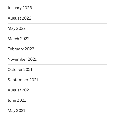
January 2023
August 2022
May 2022
March 2022
February 2022
November 2021
October 2021
September 2021
August 2021
June 2021
May 2021