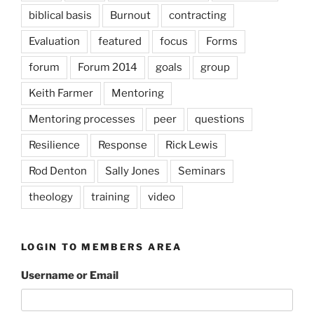
biblical basis
Burnout
contracting
Evaluation
featured
focus
Forms
forum
Forum 2014
goals
group
Keith Farmer
Mentoring
Mentoring processes
peer
questions
Resilience
Response
Rick Lewis
Rod Denton
Sally Jones
Seminars
theology
training
video
LOGIN TO MEMBERS AREA
Username or Email