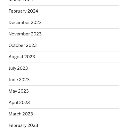
February 2024
December 2023
November 2023
October 2023
August 2023
July 2023
June 2023
May 2023
April 2023
March 2023
February 2023