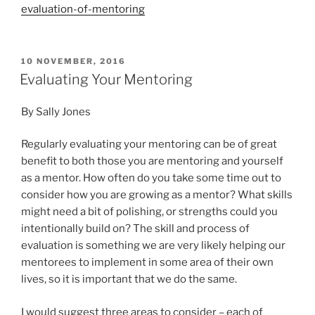
evaluation-of-mentoring
POSTED
10 NOVEMBER, 2016
ON
Evaluating Your Mentoring
By Sally Jones
Regularly evaluating your mentoring can be of great
benefit to both those you are mentoring and yourself
as a mentor. How often do you take some time out to
consider how you are growing as a mentor? What skills
might need a bit of polishing, or strengths could you
intentionally build on? The skill and process of
evaluation is something we are very likely helping our
mentorees to implement in some area of their own
lives, so it is important that we do the same.
I would suggest three areas to consider – each of