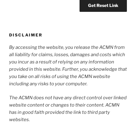
DISCLAIMER
By accessing the website, you release the ACMN from
all liability for claims, losses, damages and costs which
you incur as a result of relying on any information
provided in this website. Further, you acknowledge that
you take on all risks of using the ACMN website
including any risks to your computer.
The ACMN does not have any direct control over linked
website content or changes to their content. ACMN
has in good faith provided the link to third party
websites.