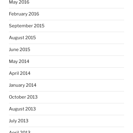
May 2016
February 2016
September 2015
August 2015
June 2015
May 2014
April 2014
January 2014
October 2013
August 2013
July 2013
April 2013