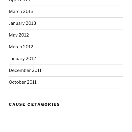
March 2013
January 2013
May 2012
March 2012
January 2012
December 2011
October 2011
CAUSE CETAGORIES