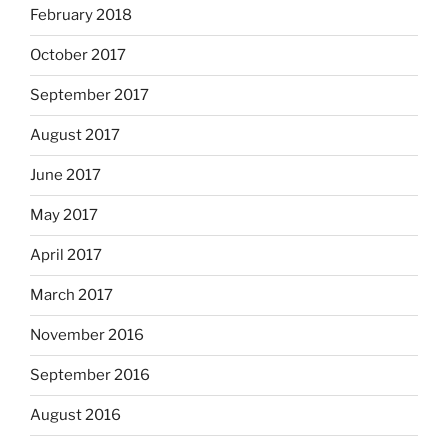
February 2018
October 2017
September 2017
August 2017
June 2017
May 2017
April 2017
March 2017
November 2016
September 2016
August 2016