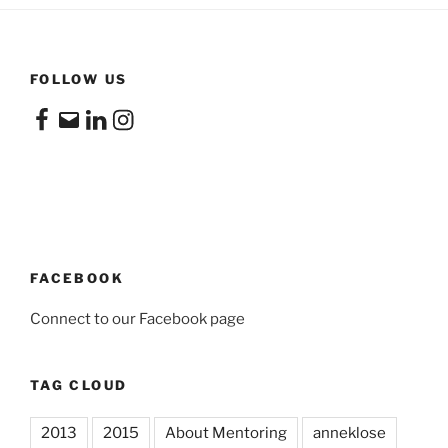
FOLLOW US
Facebook
Email
LinkedIn
Instagram
FACEBOOK
Connect to our Facebook page
TAG CLOUD
2013
2015
About Mentoring
anneklose