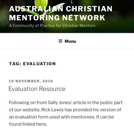
Skip
AUSTRALIAN CHRISTIAN
to
MENTORING NETWORK
content
A Community of Practice for Christian Mentors
Menu
TAG:
EVALUATION
POSTED
10 NOVEMBER, 2016
ON
Evaluation Resource
Following on from Sally Jones’ article in the public part
of our website, Rick Lewis has provided his version of
an evaluation form used with mentorees. It can be
found linked here.