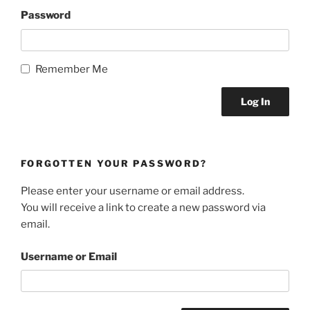
Password
Remember Me
FORGOTTEN YOUR PASSWORD?
Please enter your username or email address.
You will receive a link to create a new password via
email.
Username or Email