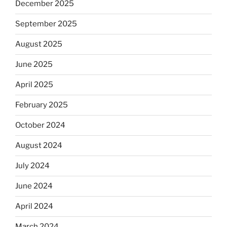
December 2025
September 2025
August 2025
June 2025
April 2025
February 2025
October 2024
August 2024
July 2024
June 2024
April 2024
March 2024