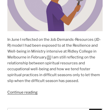
In June I reflected on the Job Demands-Resources (JD-
R) model I had been exposed to at the Resilience and
Well-being in Ministry intensive at Ridley College in
Melbourne in February.
[1]
I am still reflecting on the
relationship between spiritual resources and
occupational well-being and how we tend foster
spiritual practices in difficult seasons only to let them
slip when the difficult season has passed.
“Self-
Continue reading
deception
and
Self-