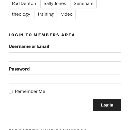
Rod Denton
Sally Jones
Seminars
theology
training
video
LOGIN TO MEMBERS AREA
Username or Email
Password
Remember Me