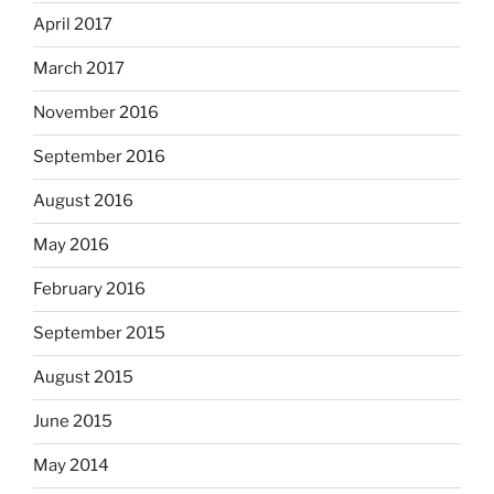
April 2017
March 2017
November 2016
September 2016
August 2016
May 2016
February 2016
September 2015
August 2015
June 2015
May 2014