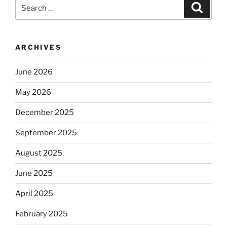
Search
Search
awareness
for:
in
Ministry”
ARCHIVES
June 2026
May 2026
December 2025
September 2025
August 2025
June 2025
April 2025
February 2025