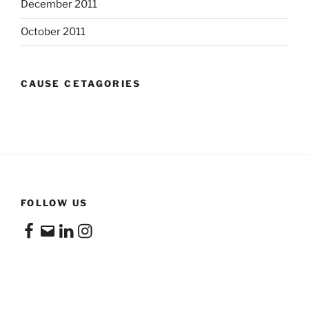
December 2011
October 2011
CAUSE CETAGORIES
FOLLOW US
Facebook
Email
LinkedIn
Instagram