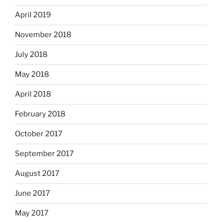
April 2019
November 2018
July 2018
May 2018
April 2018
February 2018
October 2017
September 2017
August 2017
June 2017
May 2017