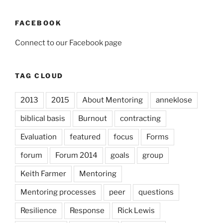
FACEBOOK
Connect to our Facebook page
TAG CLOUD
2013
2015
About Mentoring
anneklose
biblical basis
Burnout
contracting
Evaluation
featured
focus
Forms
forum
Forum 2014
goals
group
Keith Farmer
Mentoring
Mentoring processes
peer
questions
Resilience
Response
Rick Lewis