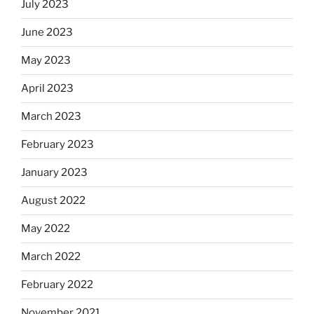
July 2023
June 2023
May 2023
April 2023
March 2023
February 2023
January 2023
August 2022
May 2022
March 2022
February 2022
November 2021