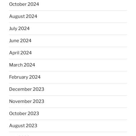
October 2024
August 2024
July 2024
June 2024
April 2024
March 2024
February 2024
December 2023
November 2023
October 2023
August 2023