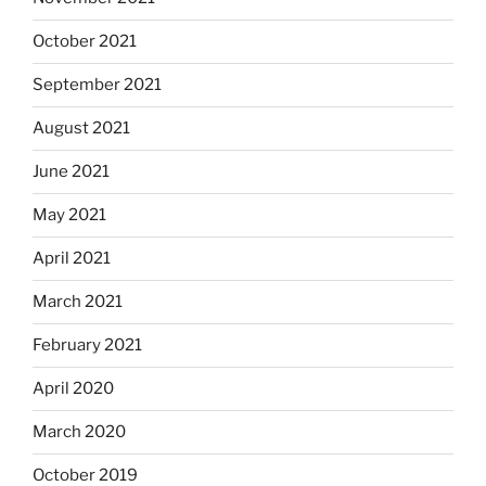
October 2021
September 2021
August 2021
June 2021
May 2021
April 2021
March 2021
February 2021
April 2020
March 2020
October 2019