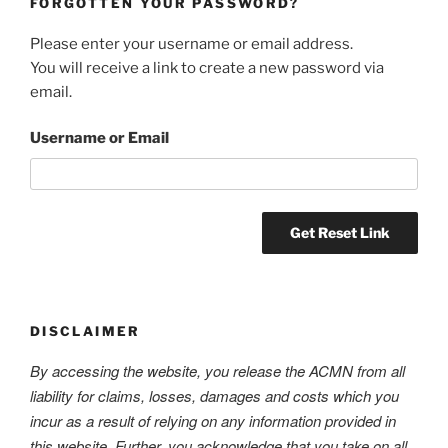
FORGOTTEN YOUR PASSWORD?
Please enter your username or email address.
You will receive a link to create a new password via
email.
Username or Email
DISCLAIMER
By accessing the website, you release the ACMN from all
liability for claims, losses, damages and costs which you
incur as a result of relying on any information provided in
this website. Further, you acknowledge that you take on all