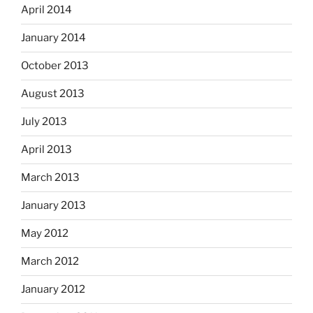
April 2014
January 2014
October 2013
August 2013
July 2013
April 2013
March 2013
January 2013
May 2012
March 2012
January 2012