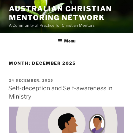
Skip
AUSTRALIAN CHRISTIAN
to
MENTORING NETWORK
content
A Community of Practice for Christian Mentors
Menu
MONTH:
DECEMBER 2025
POSTED
24 DECEMBER, 2025
ON
Self-deception and Self-awareness in
Ministry