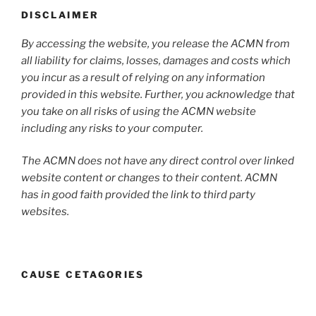
DISCLAIMER
By accessing the website, you release the ACMN from
all liability for claims, losses, damages and costs which
you incur as a result of relying on any information
provided in this website. Further, you acknowledge that
you take on all risks of using the ACMN website
including any risks to your computer.
The ACMN does not have any direct control over linked
website content or changes to their content. ACMN
has in good faith provided the link to third party
websites.
CAUSE CETAGORIES