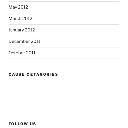
May 2012
March 2012
January 2012
December 2011
October 2011
CAUSE CETAGORIES
FOLLOW US