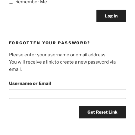
Remember Me
FORGOTTEN YOUR PASSWORD?
Please enter your username or email address.
You will receive a link to create a new password via
email.
Username or Email