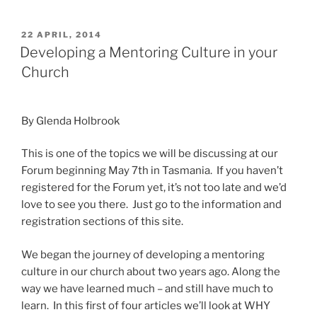
POSTED
22 APRIL, 2014
ON
Developing a Mentoring Culture in your
Church
By Glenda Holbrook
This is one of the topics we will be discussing at our
Forum beginning May 7th in Tasmania. If you haven’t
registered for the Forum yet, it’s not too late and we’d
love to see you there. Just go to the information and
registration sections of this site.
We began the journey of developing a mentoring
culture in our church about two years ago. Along the
way we have learned much – and still have much to
learn. In this first of four articles we’ll look at WHY