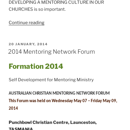
DEVELOPING A MENTORING CULTURE IN OUR
CHURCHES is so important.
“Developing
Continue reading
a
Mentoring
Culture
POSTED
20 JANUARY, 2014
ON
in
2014 Mentoring Network Forum
your
Church”
Formation
2014
Self Development for Mentoring Ministry
AUSTRALIAN CHRISTIAN MENTORING NETWORK FORUM
This Forum was held on Wednesday May 07 – Friday May 09,
2014
Punchbowl Christian Centre, Launceston,
TASMANIA