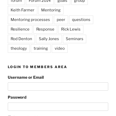
forum
Forum 2014
goals
group
Keith Farmer
Mentoring
Mentoring processes
peer
questions
Resilience
Response
Rick Lewis
Rod Denton
Sally Jones
Seminars
theology
training
video
LOGIN TO MEMBERS AREA
Username or Email
Password