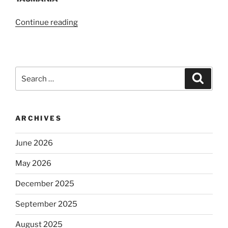
“2014
Continue reading
Mentoring
Network
Forum”
Search
Search
for:
ARCHIVES
June 2026
May 2026
December 2025
September 2025
August 2025