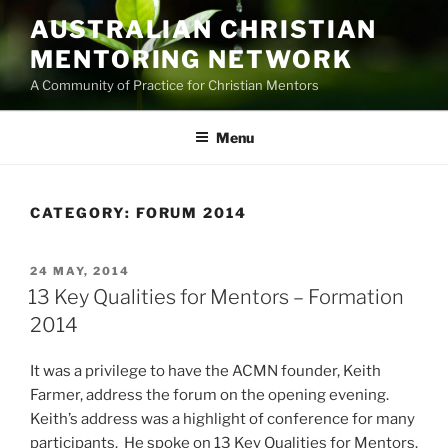
Skip
AUSTRALIAN CHRISTIAN
to
MENTORING NETWORK
content
A Community of Practice for Christian Mentors
Menu
CATEGORY:
FORUM 2014
POSTED
24 MAY, 2014
ON
13 Key Qualities for Mentors – Formation
2014
It was a privilege to have the ACMN founder, Keith
Farmer, address the forum on the opening evening.
Keith’s address was a highlight of conference for many
participants. He spoke on 13 Key Qualities for Mentors.