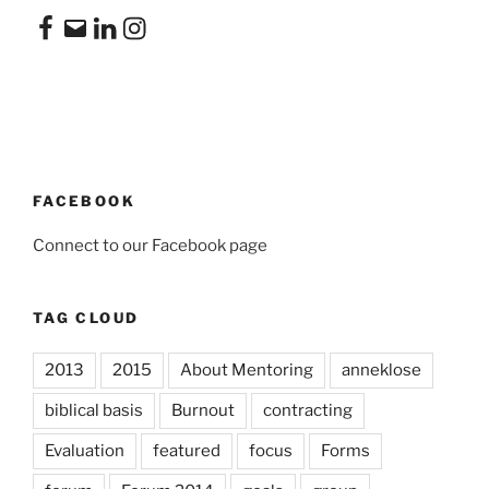
Facebook
Email
LinkedIn
Instagram
FACEBOOK
Connect to our Facebook page
TAG CLOUD
2013
2015
About Mentoring
anneklose
biblical basis
Burnout
contracting
Evaluation
featured
focus
Forms