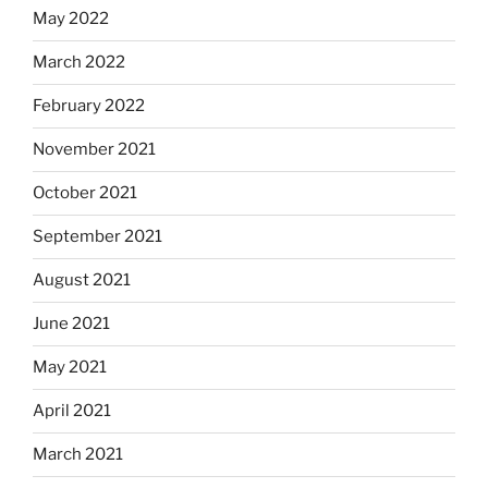
May 2022
March 2022
February 2022
November 2021
October 2021
September 2021
August 2021
June 2021
May 2021
April 2021
March 2021