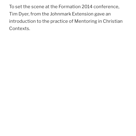
To set the scene at the Formation 2014 conference,
Tim Dyer, from the Johnmark Extension gave an
introduction to the practice of Mentoring in Christian
Contexts.