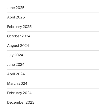
June 2025
April 2025
February 2025
October 2024
August 2024
July 2024
June 2024
April 2024
March 2024
February 2024
December 2023