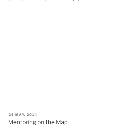
POSTED
24 MAY, 2014
ON
Mentoring on the Map