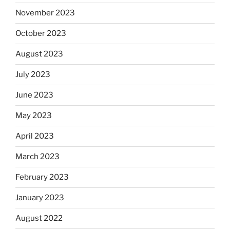
November 2023
October 2023
August 2023
July 2023
June 2023
May 2023
April 2023
March 2023
February 2023
January 2023
August 2022