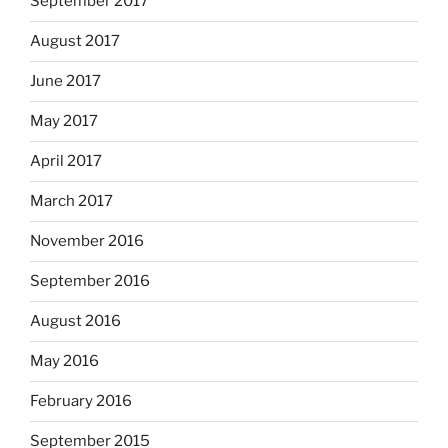
September 2017
August 2017
June 2017
May 2017
April 2017
March 2017
November 2016
September 2016
August 2016
May 2016
February 2016
September 2015