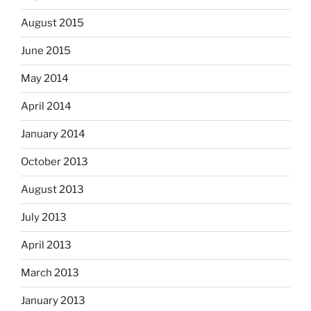
August 2015
June 2015
May 2014
April 2014
January 2014
October 2013
August 2013
July 2013
April 2013
March 2013
January 2013