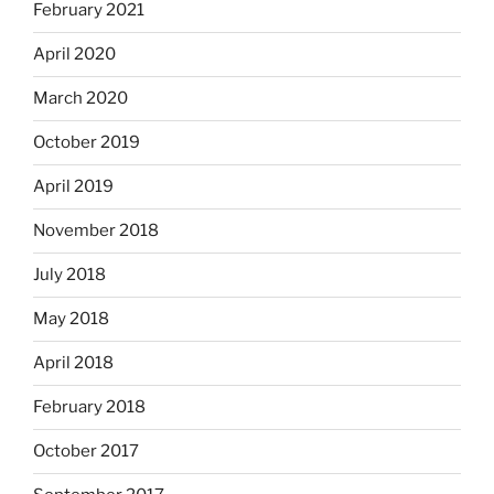
February 2021
April 2020
March 2020
October 2019
April 2019
November 2018
July 2018
May 2018
April 2018
February 2018
October 2017