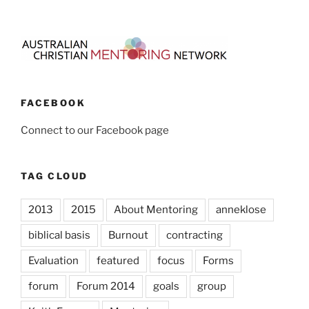
FACEBOOK
Connect to our Facebook page
TAG CLOUD
2013
2015
About Mentoring
anneklose
biblical basis
Burnout
contracting
Evaluation
featured
focus
Forms
forum
Forum 2014
goals
group