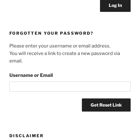
FORGOTTEN YOUR PASSWORD?
Please enter your username or email address.
You will receive a link to create a new password via
email.
Username or Email
DISCLAIMER