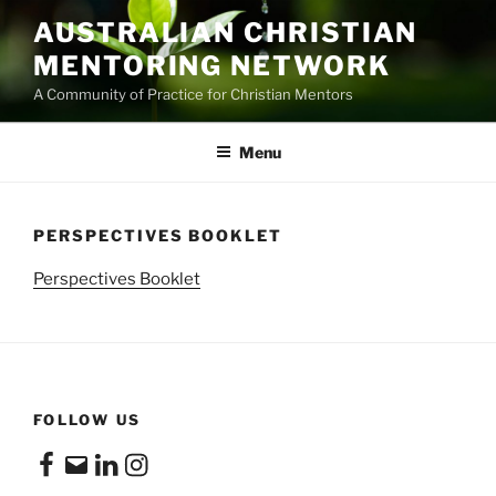
Skip
AUSTRALIAN CHRISTIAN
to
MENTORING NETWORK
content
A Community of Practice for Christian Mentors
Menu
PERSPECTIVES BOOKLET
Perspectives Booklet
FOLLOW US
Facebook
Email
LinkedIn
Instagram