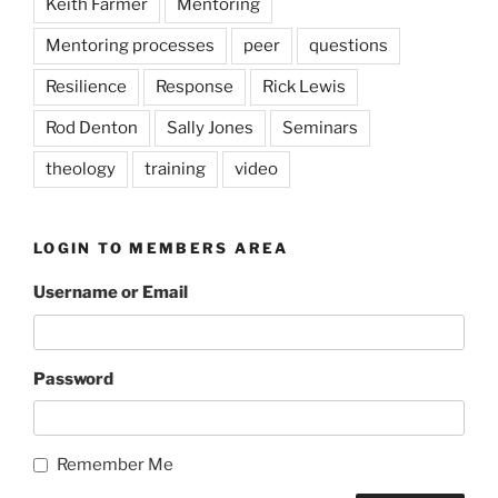
Keith Farmer
Mentoring
Mentoring processes
peer
questions
Resilience
Response
Rick Lewis
Rod Denton
Sally Jones
Seminars
theology
training
video
LOGIN TO MEMBERS AREA
Username or Email
Password
Remember Me