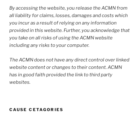
By accessing the website, you release the ACMN from
all liability for claims, losses, damages and costs which
you incur as a result of relying on any information
provided in this website. Further, you acknowledge that
you take on all risks of using the ACMN website
including any risks to your computer.
The ACMN does not have any direct control over linked
website content or changes to their content. ACMN
has in good faith provided the link to third party
websites.
CAUSE CETAGORIES